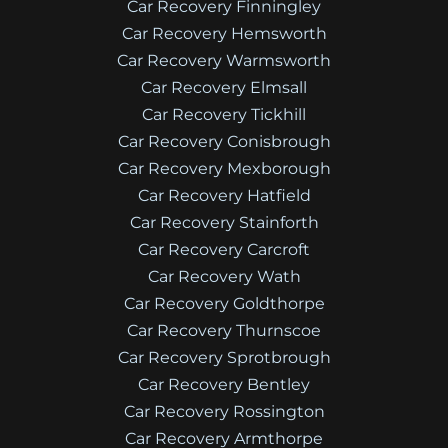
Car Recovery Finningley
Car Recovery Hemsworth
Car Recovery Warmsworth
Car Recovery Elmsall
Car Recovery Tickhill
Car Recovery Conisbrough
Car Recovery Mexborough
Car Recovery Hatfield
Car Recovery Stainforth
Car Recovery Carcroft
Car Recovery Wath
Car Recovery Goldthorpe
Car Recovery Thurnscoe
Car Recovery Sprotbrough
Car Recovery Bentley
Car Recovery Rossington
Car Recovery Armthorpe