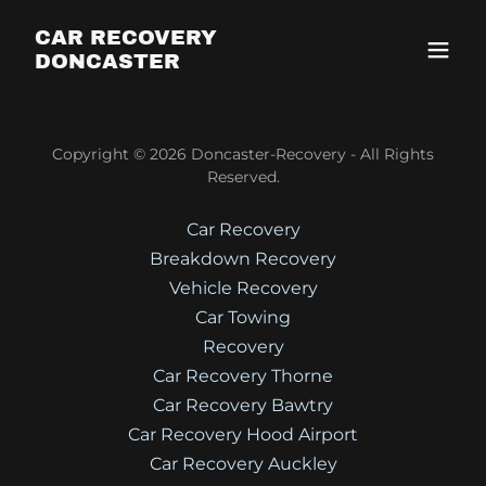
CAR RECOVERY
DONCASTER
Copyright © 2026 Doncaster-Recovery - All Rights
Reserved.
Car Recovery
Breakdown Recovery
Vehicle Recovery
Car Towing
Recovery
Car Recovery Thorne
Car Recovery Bawtry
Car Recovery Hood Airport
Car Recovery Auckley